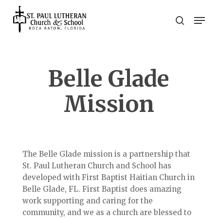
Skip
Men
to
search
main
Close
content
Menu
Belle Glade
Mission
The Belle Glade mission is a partnership that
St. Paul Lutheran Church and School has
developed with First Baptist Haitian Church in
Belle Glade, FL. First Baptist does amazing
work supporting and caring for the
community, and we as a church are blessed to