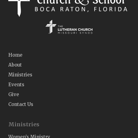
Home
About
Ministries
Events
Give
Contact Us
Ministries
Women’s Ministry