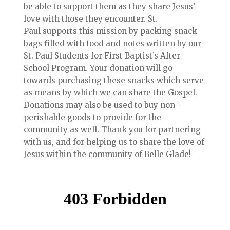
be able to support them as they share Jesus’
love with those they encounter. St.
Paul supports this mission by packing snack
bags filled with food and notes written by our
St. Paul Students for First Baptist’s After
School Program. Your donation will go
towards purchasing these snacks which serve
as means by which we can share the Gospel.
Donations may also be used to buy non-
perishable goods to provide for the
community as well. Thank you for partnering
with us, and for helping us to share the love of
Jesus within the community of Belle Glade!