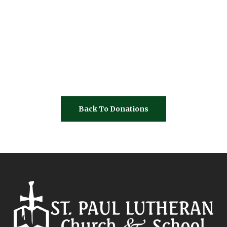
Back To Donations