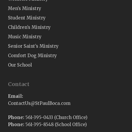
Men’s Ministry
Student Ministry
Children’s Ministry
Music Ministry
Senior Saint’s Ministry
Comfort Dog Ministry
Our School
Contact
Email:
@sUtcatnoC
moc.acoBluaPtS
Phone:
561-395-0433 (Church Office)
Phone:
561-395-8548 (School Office)