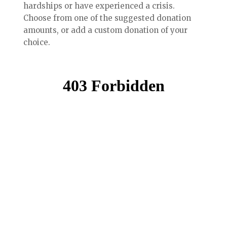
hardships or have experienced a crisis.
Choose from one of the suggested donation
amounts, or add a custom donation of your
choice.