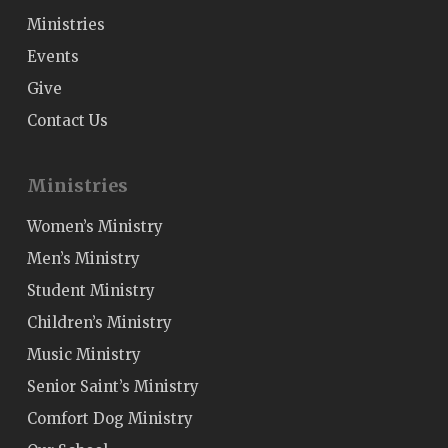
Ministries
Events
Give
Contact Us
Ministries
Women’s Ministry
Men’s Ministry
Student Ministry
Children’s Ministry
Music Ministry
Senior Saint’s Ministry
Comfort Dog Ministry