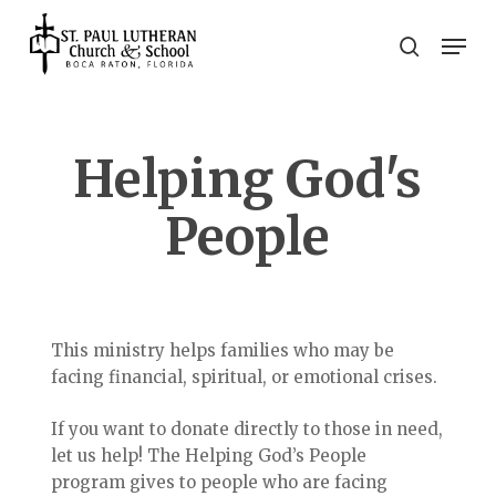
Skip
Men
to
search
main
Close
content
Menu
Helping God's
People
This ministry helps families who may be
facing financial, spiritual, or emotional crises.
If you want to donate directly to those in need,
let us help! The Helping God’s People
program gives to people who are facing