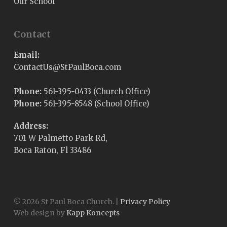
Our School
Contact
Email:
@sUtcatnoC
moc.acoBluaPtS
Phone:
561-395-0433 (Church Office)
Phone:
561-395-8548 (School Office)
Address:
701 W Palmetto Park Rd,
Boca Raton, Fl 33486
© 2026 St Paul Boca Church. |
Privacy Policy
Web design by
Kapp Koncepts