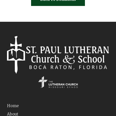
Home
About