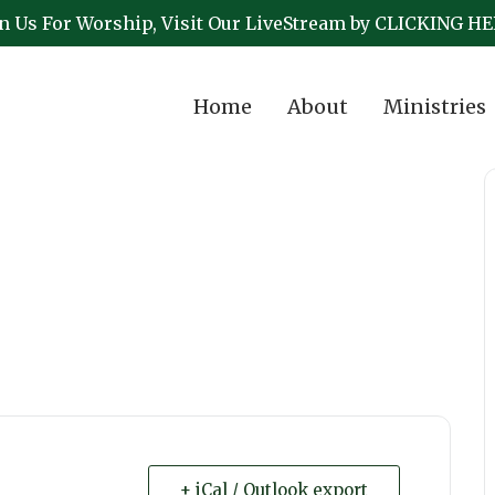
in Us For Worship, Visit Our LiveStream by CLICKING HE
Home
About
Ministries
+ iCal / Outlook export