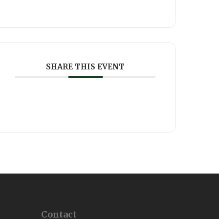
SHARE THIS EVENT
Contact