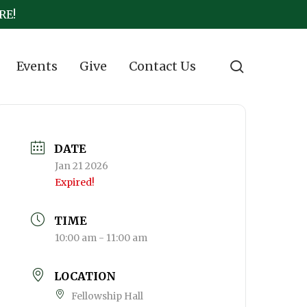
RE!
search
Events
Give
Contact Us
DATE
Jan 21 2026
Expired!
TIME
10:00 am - 11:00 am
LOCATION
Fellowship Hall