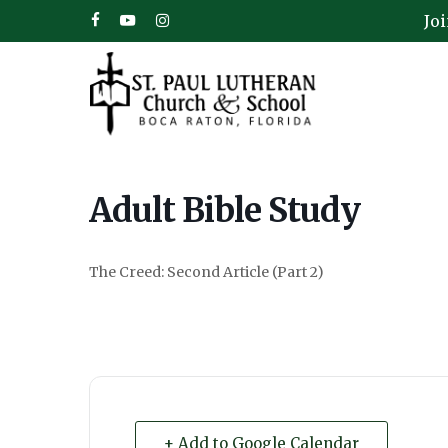
Skip
Jo
facebook
youtube
instagram
to
main
content
Adult Bible Study
The Creed: Second Article (Part 2)
Hit enter to search or ESC to close
+ Add to Google Calendar