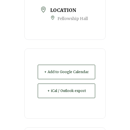
LOCATION
Fellowship Hall
+ Add to Google Calendar
+ iCal / Outlook export