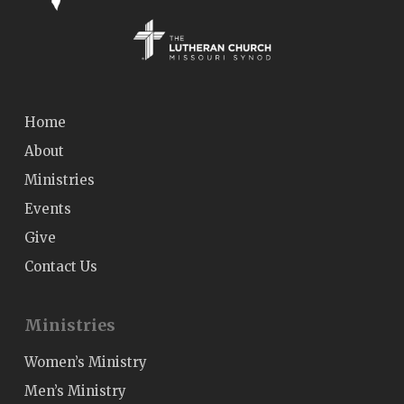
Home
About
Ministries
Events
Give
Contact Us
Ministries
Women’s Ministry
Men’s Ministry