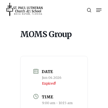
Skip
Men
to
search
main
Close
content
Menu
MOMS Group
DATE
Jun 04 2026
Expired!
TIME
9:00 am - 10:15 am