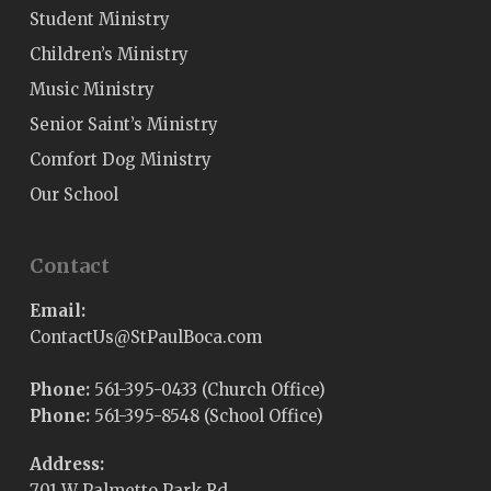
Student Ministry
Children’s Ministry
Music Ministry
Senior Saint’s Ministry
Comfort Dog Ministry
Our School
Contact
Email:
@sUtcatnoC
moc.acoBluaPtS
Phone:
561-395-0433 (Church Office)
Phone:
561-395-8548 (School Office)
Address:
701 W Palmetto Park Rd,