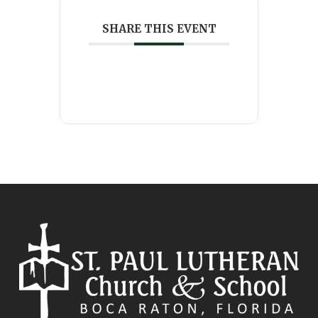
SHARE THIS EVENT