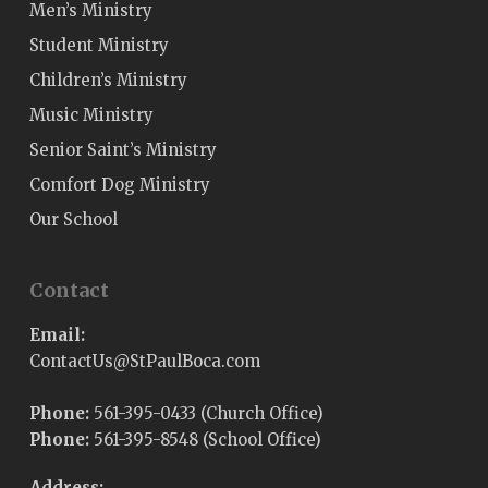
Men’s Ministry
Student Ministry
Children’s Ministry
Music Ministry
Senior Saint’s Ministry
Comfort Dog Ministry
Our School
Contact
Email:
@sUtcatnoC
moc.acoBluaPtS
Phone:
561-395-0433 (Church Office)
Phone:
561-395-8548 (School Office)
Address: