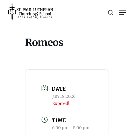
Skip
Men
to
search
main
Close
content
Menu
Romeos
DATE
Jun 18 2026
Expired!
TIME
6:00 pm - 8:00 pm