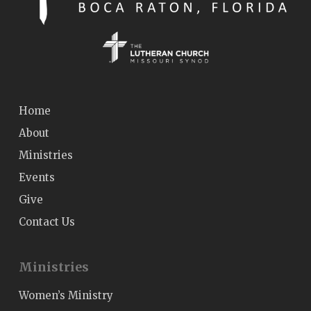
Home
About
Ministries
Events
Give
Contact Us
Ministries
Women’s Ministry