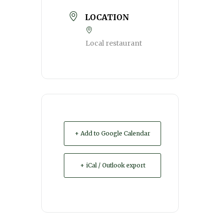
LOCATION
Local restaurant
+ Add to Google Calendar
+ iCal / Outlook export