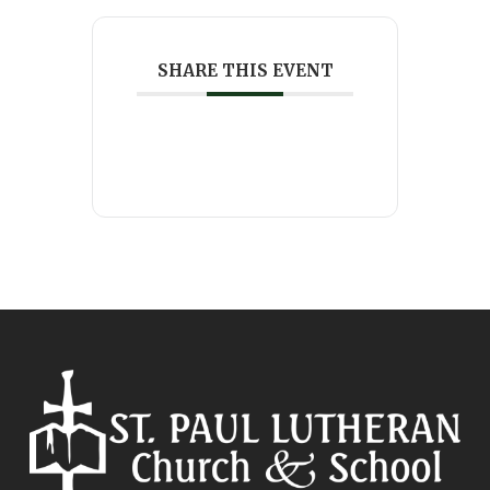
SHARE THIS EVENT