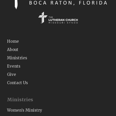
Home
About
Ministries
Events
Give
Contact Us
Ministries
Women’s Ministry