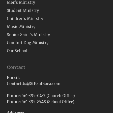
Men’s Ministry
Student Ministry
Children’s Ministry
Music Ministry
Senior Saint’s Ministry
Comfort Dog Ministry
Our School
Contact
Email:
@sUtcatnoC
moc.acoBluaPtS
Phone:
561-395-0433 (Church Office)
Phone:
561-395-8548 (School Office)
Address: