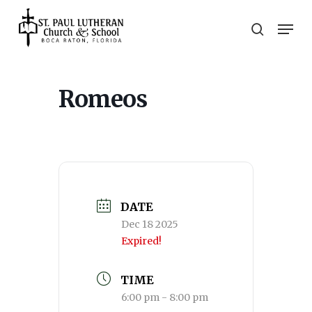
Skip
Men
to
search
main
Close
content
Menu
Romeos
DATE
Dec 18 2025
Expired!
TIME
6:00 pm - 8:00 pm