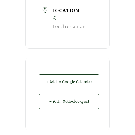
LOCATION
Local restaurant
+ Add to Google Calendar
+ iCal / Outlook export