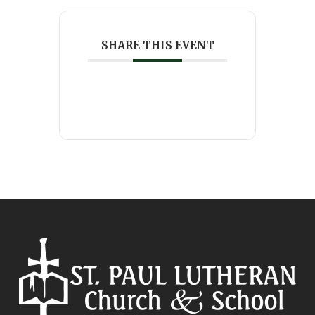
SHARE THIS EVENT