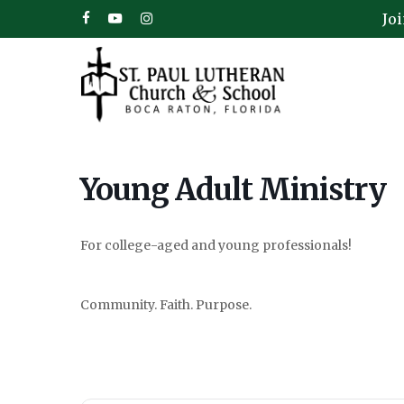
Skip
Jo
facebook
youtube
instagram
to
main
content
Young Adult Ministry
For college-aged and young professionals!
Hit enter to search or ESC to close
Community. Faith. Purpose.