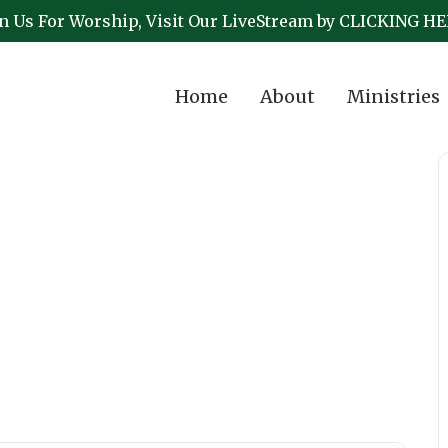
in Us For Worship, Visit Our LiveStream by CLICKING HE
Home
About
Ministries