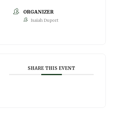
ORGANIZER
Isaiah Duport
SHARE THIS EVENT