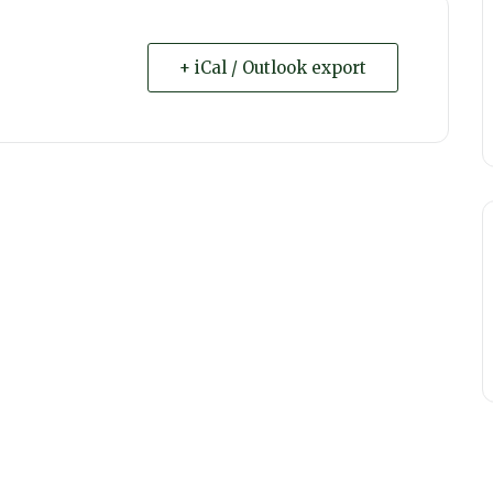
+ iCal / Outlook export