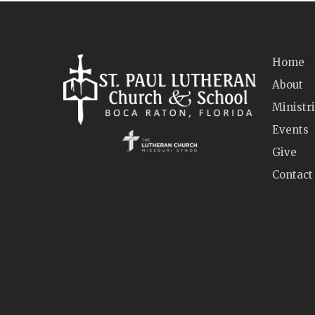
Home
About
Ministr
Events
Give
Contact