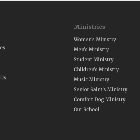
Ministries
Women’s Ministry
ies
Men’s Ministry
Student Ministry
Children’s Ministry
 Us
Music Ministry
Senior Saint’s Ministry
Comfort Dog Ministry
Our School