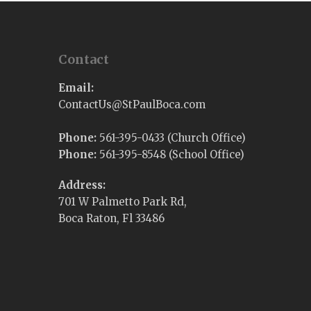
Contact
Email:
@sUtcatnoC
moc.acoBluaPtS
Phone:
561-395-0433 (Church Office)
Phone:
561-395-8548 (School Office)
Address:
701 W Palmetto Park Rd,
Boca Raton, Fl 33486