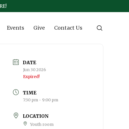
RE!
search
Events
Give
Contact Us
DATE
Jun 30 2026
Expired!
TIME
7:30 pm - 9:00 pm
LOCATION
Youth room