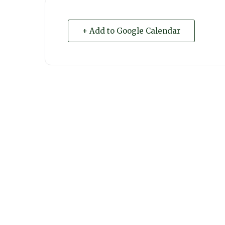
+ Add to Google Calendar